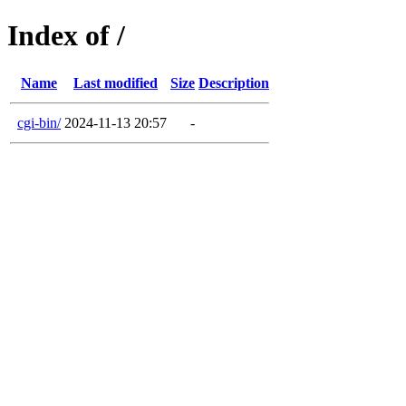
Index of /
Name
Last modified
Size
Description
cgi-bin/
2024-11-13 20:57
-